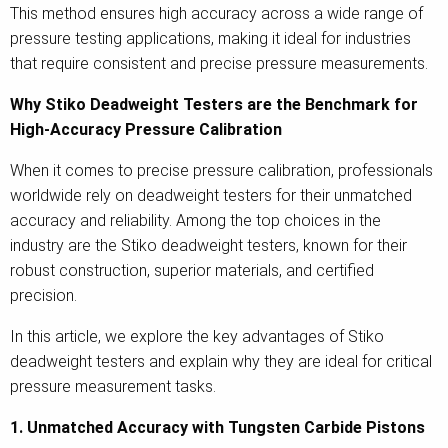
This method ensures high accuracy across a wide range of
pressure testing applications, making it ideal for industries
that require consistent and precise pressure measurements.
Why Stiko Deadweight Testers are the Benchmark for
High-Accuracy Pressure Calibration
When it comes to precise pressure calibration, professionals
worldwide rely on deadweight testers for their unmatched
accuracy and reliability. Among the top choices in the
industry are the Stiko deadweight testers, known for their
robust construction, superior materials, and certified
precision.
In this article, we explore the key advantages of Stiko
deadweight testers and explain why they are ideal for critical
pressure measurement tasks.
1. Unmatched Accuracy with Tungsten Carbide Pistons