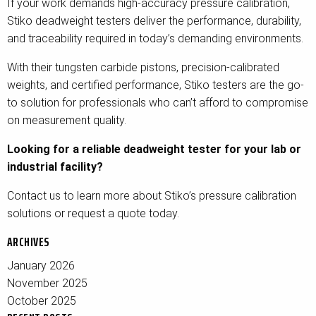
If your work demands high-accuracy pressure calibration,
Stiko deadweight testers deliver the performance, durability,
and traceability required in today’s demanding environments.
With their tungsten carbide pistons, precision-calibrated
weights, and certified performance, Stiko testers are the go-
to solution for professionals who can’t afford to compromise
on measurement quality.
Looking for a reliable deadweight tester for your lab or
industrial facility?
Contact us to learn more about Stiko’s pressure calibration
solutions or request a quote today.
ARCHIVES
January 2026
November 2025
October 2025