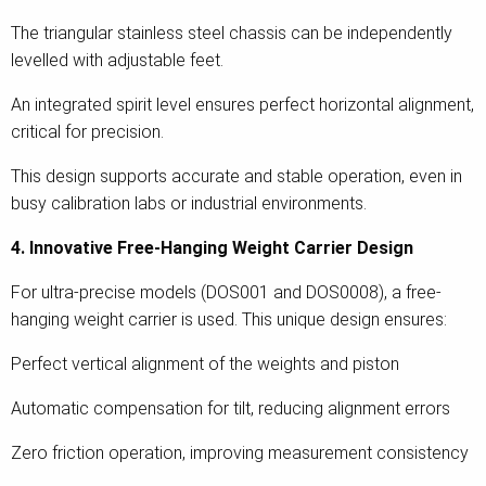
The triangular stainless steel chassis can be independently
levelled with adjustable feet.
An integrated spirit level ensures perfect horizontal alignment,
critical for precision.
This design supports accurate and stable operation, even in
busy calibration labs or industrial environments.
4. Innovative Free-Hanging Weight Carrier Design
For ultra-precise models (DOS001 and DOS0008), a free-
hanging weight carrier is used. This unique design ensures:
Perfect vertical alignment of the weights and piston
Automatic compensation for tilt, reducing alignment errors
Zero friction operation, improving measurement consistency