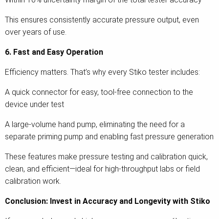
This ensures consistently accurate pressure output, even
over years of use.
6. Fast and Easy Operation
Efficiency matters. That’s why every Stiko tester includes:
A quick connector for easy, tool-free connection to the
device under test
A large-volume hand pump, eliminating the need for a
separate priming pump and enabling fast pressure generation
These features make pressure testing and calibration quick,
clean, and efficient—ideal for high-throughput labs or field
calibration work.
Conclusion: Invest in Accuracy and Longevity with Stiko