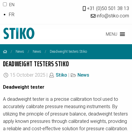
EN
+31 (0)50 501 38 13
FR
info@stiko.com
MENU
News
News
Deadweight testers Stiko
DEADWEIGHT TESTERS STIKO
15 October 2025 |
Stiko
|
News
Deadweight tester
A deadweight tester is a precise calibration tool used to
accurately calibrate pressure measuring instruments. By
utilizing the principle of pressure balance, deadweight testers
apply known pressures through calibrated weights, providing
a reliable and cost-effective solution for pressure calibration.