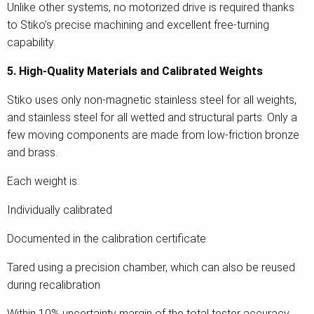
Unlike other systems, no motorized drive is required thanks
to Stiko’s precise machining and excellent free-turning
capability.
5. High-Quality Materials and Calibrated Weights
Stiko uses only non-magnetic stainless steel for all weights,
and stainless steel for all wetted and structural parts. Only a
few moving components are made from low-friction bronze
and brass.
Each weight is:
Individually calibrated
Documented in the calibration certificate
Tared using a precision chamber, which can also be reused
during recalibration
Within 10% uncertainty margin of the total tester accuracy