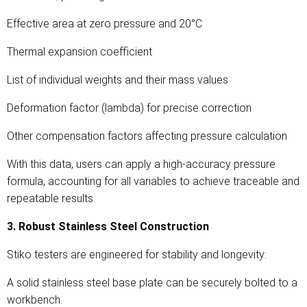
Effective area at zero pressure and 20°C
Thermal expansion coefficient
List of individual weights and their mass values
Deformation factor (lambda) for precise correction
Other compensation factors affecting pressure calculation
With this data, users can apply a high-accuracy pressure
formula, accounting for all variables to achieve traceable and
repeatable results.
3. Robust Stainless Steel Construction
Stiko testers are engineered for stability and longevity:
A solid stainless steel base plate can be securely bolted to a
workbench.