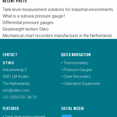
RECENT POSTS
Tank level measurement solutions for industrial environments
What is a subsea pressure gauge?
Differential pressure gauges
Deadweight testers Stiko
Mechanical chart recorders manufacturer in the Netherlands
CONTACT
QUICK NAVIGATION
STIKO
•
Thermometers
Industrieweg 5
•
Pressure Gauges
9301 LM Roden
•
Chart Recorders
The Netherlands
•
Calibration Equipment
info@stiko.com
+31 (0)50 501 38 13
FEATURED
SOCIAL MEDIA
•
Tank level measurement