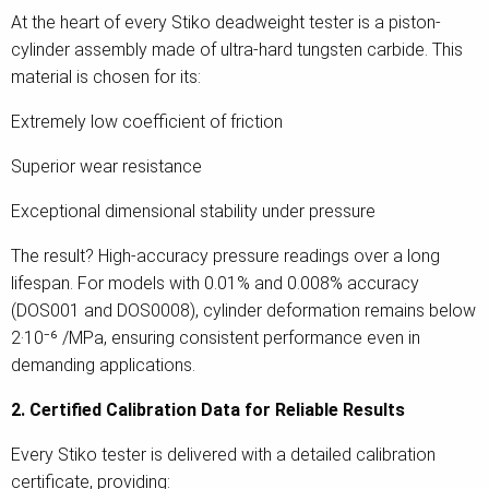
At the heart of every Stiko deadweight tester is a piston-
cylinder assembly made of ultra-hard tungsten carbide. This
material is chosen for its:
Extremely low coefficient of friction
Superior wear resistance
Exceptional dimensional stability under pressure
The result? High-accuracy pressure readings over a long
lifespan. For models with 0.01% and 0.008% accuracy
(DOS001 and DOS0008), cylinder deformation remains below
2·10⁻⁶ /MPa, ensuring consistent performance even in
demanding applications.
2. Certified Calibration Data for Reliable Results
Every Stiko tester is delivered with a detailed calibration
certificate, providing: