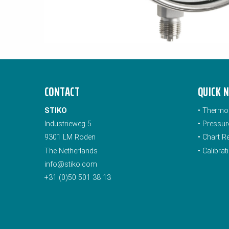
CONTACT
QUICK 
STIKO
•
Thermo
Industrieweg 5
•
Pressur
9301 LM Roden
•
Chart R
The Netherlands
•
Calibra
info@stiko.com
+31 (0)50 501 38 13