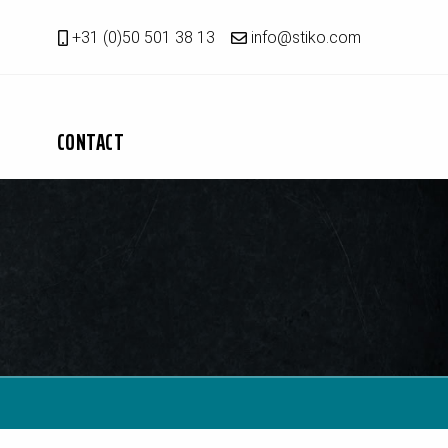
+31 (0)50 501 38 13
info@stiko.com
CONTACT