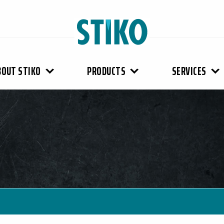
BOUT STIKO
PRODUCTS
SERVICES