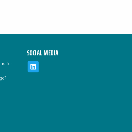
SOCIAL MEDIA
ons for
uge?