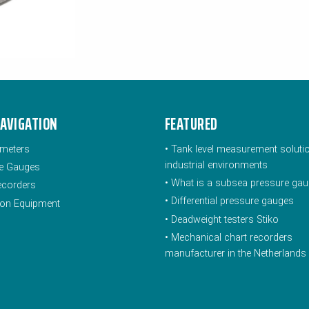
NAVIGATION
FEATURED
meters
•
Tank level measurement soluti
industrial environments
e Gauges
•
What is a subsea pressure ga
ecorders
•
Differential pressure gauges
tion Equipment
•
Deadweight testers Stiko
•
Mechanical chart recorders
manufacturer in the Netherlands