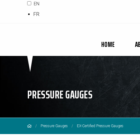
EN
FR
HOME
A
PRESSURE GAUGES
Pressure Gauges
EX-Certified Pressure Gauges