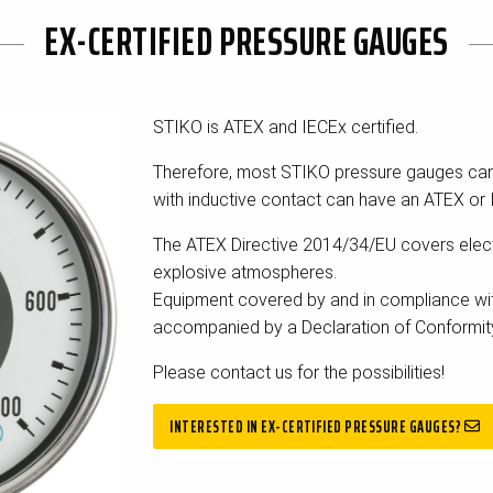
EX-CERTIFIED PRESSURE GAUGES
STIKO is ATEX and IECEx certified.
Therefore, most STIKO pressure gauges ca
with inductive contact can have an ATEX or 
The ATEX Directive 2014/34/EU covers elect
explosive atmospheres.
Equipment covered by and in compliance wit
accompanied by a Declaration of Conformit
Please contact us for the possibilities!
INTERESTED IN EX-CERTIFIED PRESSURE GAUGES?