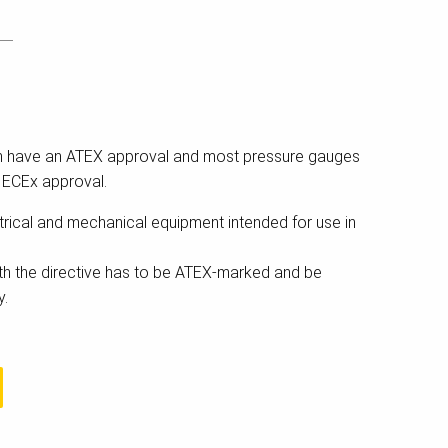
n have an ATEX approval and most pressure gauges
IECEx approval.
rical and mechanical equipment intended for use in
h the directive has to be ATEX-marked and be
y.