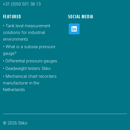
+31 (0)50 501 38 13
FEATURED
SOCIAL MEDIA
•
Tank level measurement
solutions for industrial
environments
•
What is a subsea pressure
gauge?
•
Differential pressure gauges
•
Deadweight testers Stiko
•
Mechanical chart recorders
manufacturer in the
Netherlands
© 2026 Stiko.