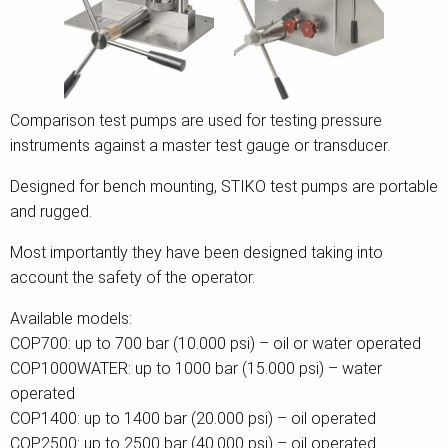
Comparison test pumps are used for testing pressure
instruments against a master test gauge or transducer.
Designed for bench mounting, STIKO test pumps are portable
and rugged.
Most importantly they have been designed taking into
account the safety of the operator.
Available models:
COP700: up to 700 bar (10.000 psi) – oil or water operated
COP1000WATER: up to 1000 bar (15.000 psi) – water
operated
COP1400: up to 1400 bar (20.000 psi) – oil operated
COP2500: up to 2500 bar (40.000 psi) – oil operated