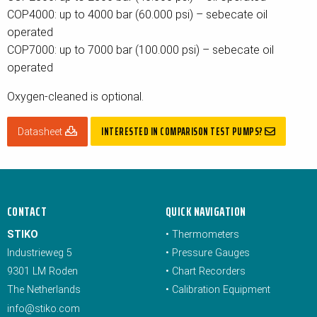
COP4000: up to 4000 bar (60.000 psi) – sebecate oil
operated
COP7000: up to 7000 bar (100.000 psi) – sebecate oil
operated
Oxygen-cleaned is optional.
INTERESTED IN COMPARISON TEST PUMPS?
Datasheet
CONTACT
QUICK NAVIGATION
STIKO
•
Thermometers
Industrieweg 5
•
Pressure Gauges
9301 LM Roden
•
Chart Recorders
The Netherlands
•
Calibration Equipment
info@stiko.com