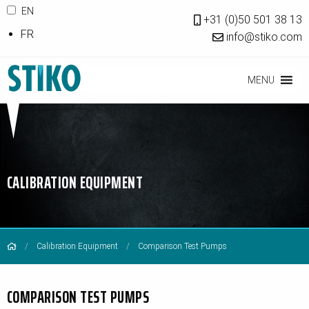
EN
+31 (0)50 501 38 13
FR
info@stiko.com
MENU
CALIBRATION EQUIPMENT
Calibration Equipment
Comparison Test Pumps
COMPARISON TEST PUMPS