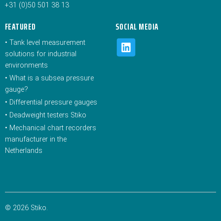
+31 (0)50 501 38 13
FEATURED
SOCIAL MEDIA
•
Tank level measurement
solutions for industrial
environments
•
What is a subsea pressure
gauge?
•
Differential pressure gauges
•
Deadweight testers Stiko
•
Mechanical chart recorders
manufacturer in the
Netherlands
© 2026 Stiko.