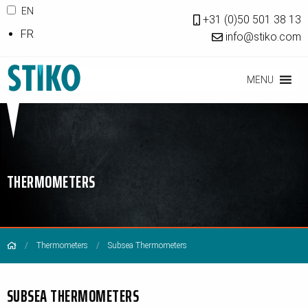
EN
+31 (0)50 501 38 13
FR
info@stiko.com
MENU
THERMOMETERS
Thermometers
Subsea Thermometers
SUBSEA THERMOMETERS