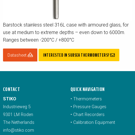
Barstock stainless steel 316L case with armoured glass, for
use at medium to extreme depths – even down to 6000m.
Ranges between -200°C / +800°C
INTERESTED IN SUBSEA THERMOMETERS?
Datasheet
CONTACT
QUICK NAVIGATION
STIKO
•
Thermometers
Industrieweg 5
•
Pressure Gauges
9301 LM Roden
•
Chart Recorders
The Netherlands
•
Calibration Equipment
info@stiko.com