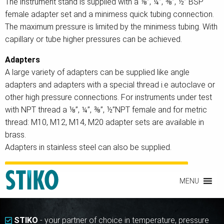
The instrument stand is supplied with a ⅛”, ¼”, ⅜”, ½” BSP
female adapter set and a minimess quick tubing connection.
The maximum pressure is limited by the minimess tubing. With
capillary or tube higher pressures can be achieved.
Adapters
A large variety of adapters can be supplied like angle
adapters and adapters with a special thread i.e autoclave or
other high pressure connections. For instruments under test
with NPT thread a ⅛”, ¼”, ⅜”, ½”NPT female and for metric
thread: M10, M12, M14, M20 adapter sets are available in
brass.
Adapters in stainless steel can also be supplied.
INTERESTED IN ACCESSORIES FOR CALIBRATION EQUIPMENT?
MENU
STIKO
- your partner of choice in temperature, pressure