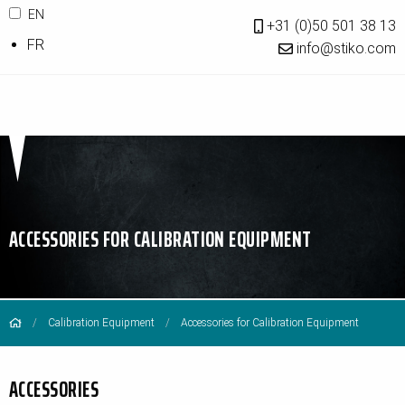
EN
+31 (0)50 501 38 13
FR
info@stiko.com
ACCESSORIES FOR CALIBRATION EQUIPMENT
Calibration Equipment
Accessories for Calibration Equipment
ACCESSORIES