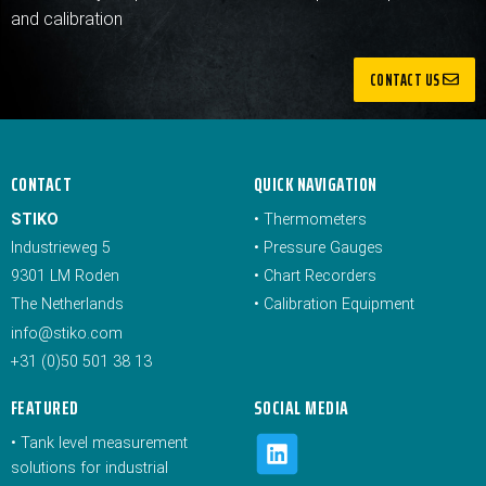
and calibration
CONTACT US
CONTACT
QUICK NAVIGATION
STIKO
•
Thermometers
Industrieweg 5
•
Pressure Gauges
9301 LM Roden
•
Chart Recorders
The Netherlands
•
Calibration Equipment
info@stiko.com
+31 (0)50 501 38 13
FEATURED
SOCIAL MEDIA
•
Tank level measurement
solutions for industrial