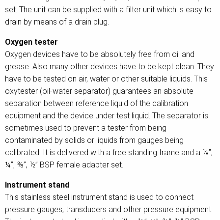
set. The unit can be supplied with a filter unit which is easy to
drain by means of a drain plug.
Oxygen tester
Oxygen devices have to be absolutely free from oil and
grease. Also many other devices have to be kept clean. They
have to be tested on air, water or other suitable liquids. This
oxytester (oil-water separator) guarantees an absolute
separation between reference liquid of the calibration
equipment and the device under test liquid. The separator is
sometimes used to prevent a tester from being
contaminated by solids or liquids from gauges being
calibrated. It is delivered with a free standing frame and a ⅛”,
¼”, ⅜”, ½” BSP female adapter set.
Instrument stand
This stainless steel instrument stand is used to connect
pressure gauges, transducers and other pressure equipment.