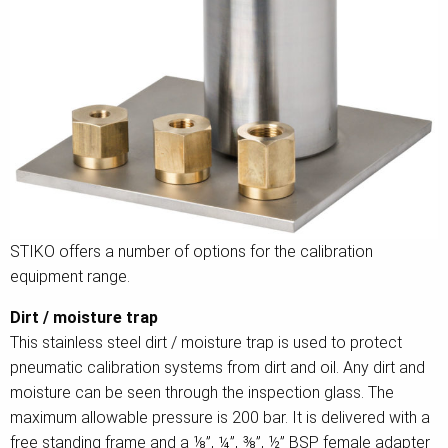
STIKO offers a number of options for the calibration
equipment range.
Dirt / moisture trap
This stainless steel dirt / moisture trap is used to protect
pneumatic calibration systems from dirt and oil. Any dirt and
moisture can be seen through the inspection glass. The
maximum allowable pressure is 200 bar. It is delivered with a
free standing frame and a ⅛”, ¼”, ⅜”, ½” BSP female adapter