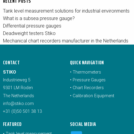
RECENT POSTS
Tank level measurement solutions for industrial environments
What is a subsea pressure gauge?
Differential pressure gauges
Deadweight testers Stiko
Mechanical chart recorders manufacturer in the Netherlands
CONTACT
QUICK NAVIGATION
STIKO
•
Thermometers
Industrieweg 5
•
Pressure Gauges
9301 LM Roden
•
Chart Recorders
The Netherlands
•
Calibration Equipment
info@stiko.com
+31 (0)50 501 38 13
FEATURED
SOCIAL MEDIA
•
Tank level measurement