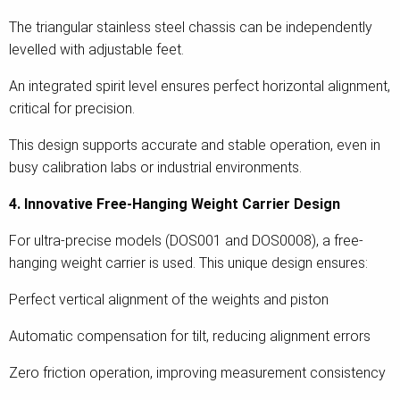
The triangular stainless steel chassis can be independently
levelled with adjustable feet.
An integrated spirit level ensures perfect horizontal alignment,
critical for precision.
This design supports accurate and stable operation, even in
busy calibration labs or industrial environments.
4. Innovative Free-Hanging Weight Carrier Design
For ultra-precise models (DOS001 and DOS0008), a free-
hanging weight carrier is used. This unique design ensures:
Perfect vertical alignment of the weights and piston
Automatic compensation for tilt, reducing alignment errors
Zero friction operation, improving measurement consistency