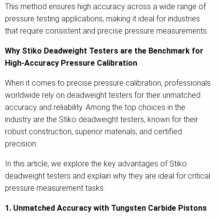
This method ensures high accuracy across a wide range of
pressure testing applications, making it ideal for industries
that require consistent and precise pressure measurements.
Why Stiko Deadweight Testers are the Benchmark for
High-Accuracy Pressure Calibration
When it comes to precise pressure calibration, professionals
worldwide rely on deadweight testers for their unmatched
accuracy and reliability. Among the top choices in the
industry are the Stiko deadweight testers, known for their
robust construction, superior materials, and certified
precision.
In this article, we explore the key advantages of Stiko
deadweight testers and explain why they are ideal for critical
pressure measurement tasks.
1. Unmatched Accuracy with Tungsten Carbide Pistons