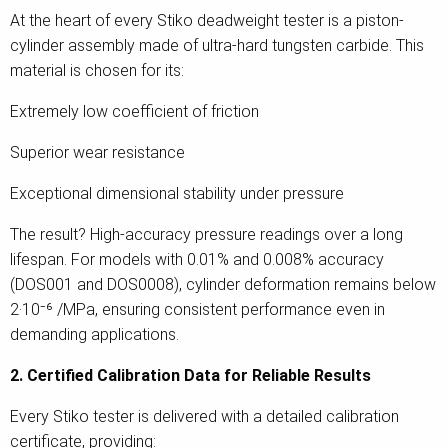
At the heart of every Stiko deadweight tester is a piston-
cylinder assembly made of ultra-hard tungsten carbide. This
material is chosen for its:
Extremely low coefficient of friction
Superior wear resistance
Exceptional dimensional stability under pressure
The result? High-accuracy pressure readings over a long
lifespan. For models with 0.01% and 0.008% accuracy
(DOS001 and DOS0008), cylinder deformation remains below
2·10⁻⁶ /MPa, ensuring consistent performance even in
demanding applications.
2. Certified Calibration Data for Reliable Results
Every Stiko tester is delivered with a detailed calibration
certificate, providing: