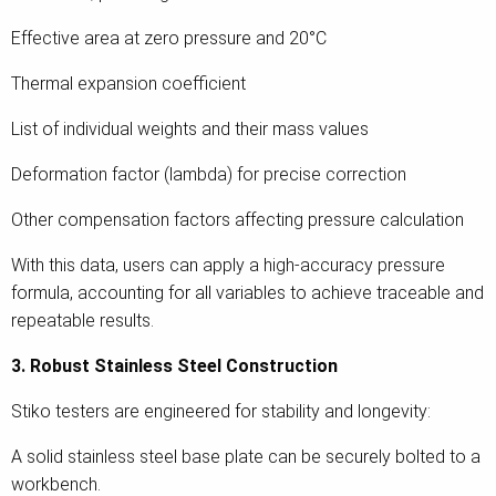
Effective area at zero pressure and 20°C
Thermal expansion coefficient
List of individual weights and their mass values
Deformation factor (lambda) for precise correction
Other compensation factors affecting pressure calculation
With this data, users can apply a high-accuracy pressure
formula, accounting for all variables to achieve traceable and
repeatable results.
3. Robust Stainless Steel Construction
Stiko testers are engineered for stability and longevity:
A solid stainless steel base plate can be securely bolted to a
workbench.