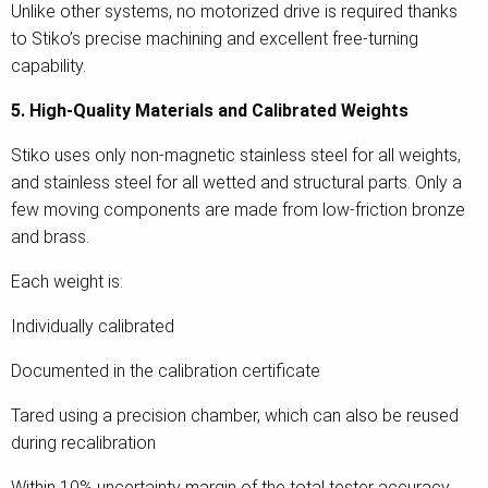
Unlike other systems, no motorized drive is required thanks
to Stiko’s precise machining and excellent free-turning
capability.
5. High-Quality Materials and Calibrated Weights
Stiko uses only non-magnetic stainless steel for all weights,
and stainless steel for all wetted and structural parts. Only a
few moving components are made from low-friction bronze
and brass.
Each weight is:
Individually calibrated
Documented in the calibration certificate
Tared using a precision chamber, which can also be reused
during recalibration
Within 10% uncertainty margin of the total tester accuracy