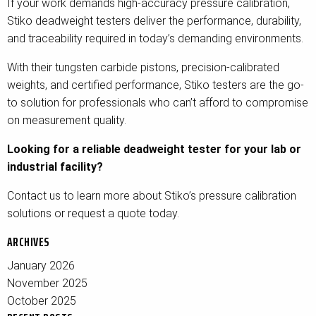
If your work demands high-accuracy pressure calibration,
Stiko deadweight testers deliver the performance, durability,
and traceability required in today’s demanding environments.
With their tungsten carbide pistons, precision-calibrated
weights, and certified performance, Stiko testers are the go-
to solution for professionals who can’t afford to compromise
on measurement quality.
Looking for a reliable deadweight tester for your lab or
industrial facility?
Contact us to learn more about Stiko’s pressure calibration
solutions or request a quote today.
ARCHIVES
January 2026
November 2025
October 2025