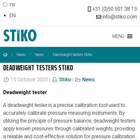
FR
+31 (0)50 501 38 13
EN
info@stiko.com
MENU
News
News
Deadweight testers Stiko
DEADWEIGHT TESTERS STIKO
15 October 2025 |
Stiko
|
News
Deadweight tester
A deadweight tester is a precise calibration tool used to
accurately calibrate pressure measuring instruments. By
utilizing the principle of pressure balance, deadweight testers
apply known pressures through calibrated weights, providing
a reliable and cost-effective solution for pressure calibration.