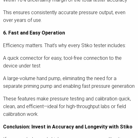
This ensures consistently accurate pressure output, even
over years of use.
6. Fast and Easy Operation
Efficiency matters. That’s why every Stiko tester includes:
A quick connector for easy, tool-free connection to the
device under test
A large-volume hand pump, eliminating the need for a
separate priming pump and enabling fast pressure generation
These features make pressure testing and calibration quick,
clean, and efficient—ideal for high-throughput labs or field
calibration work.
Conclusion: Invest in Accuracy and Longevity with Stiko